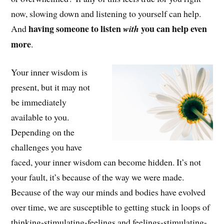
now, slowing down and listening to yourself can help.
having someone to listen
you can help even
And
with
more
.
Your inner wisdom is
present, but it may not
be immediately
available to you.
Depending on the
challenges you have
faced, your inner wisdom can become hidden. It’s not
your fault, it’s because of the way we were made.
Because of the way our minds and bodies have evolved
over time, we are susceptible to getting stuck in loops of
thinking-stimulating-feelings and feelings-stimulating-