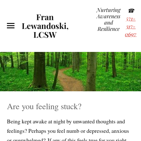
Nurturing
☎
Fran
Awareness
571-
and
Lewandoski,
317-
Resilience
LCSW
0697
Are you feeling stuck?
Being kept awake at night by unwanted thoughts and
feelings? Perhaps you feel numb or depressed, anxious
or overwhelmed? If any of this feels true for you right