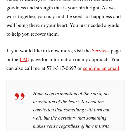
goodness and strength that is your birth right. As we
work together, you may find the seeds of happiness and
well being there in your heart. You just needed a guide
to help you recover them.
If you would like to know more, visit the
Services
page
or the
FAQ
page for information on my approach. You
can also call me at 571-317-0697 or
send me an email
.
Hope is an orientation of the spirit, an
orientation of the heart. It is not the
conviction that something will turn out
well, but the certainty that something
makes sense regardless of how it turns