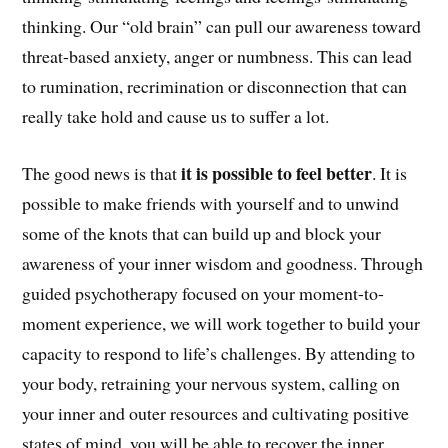
thinking. Our “old brain” can pull our awareness toward
threat-based anxiety, anger or numbness. This can lead
to rumination, recrimination or disconnection that can
really take hold and cause us to suffer a lot.
it is possible to feel better
The good news is that
. It is
possible to make friends with yourself and to unwind
some of the knots that can build up and block your
awareness of your inner wisdom and goodness. Through
guided psychotherapy focused on your moment-to-
moment experience, we will work together to build your
capacity to respond to life’s challenges. By attending to
your body, retraining your nervous system, calling on
your inner and outer resources and cultivating positive
states of mind, you will be able to recover the inner