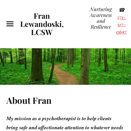
Nurturing
☎
Fran
Awareness
571-
and
Lewandoski,
317-
Resilience
LCSW
0697
About Fran
My mission as a psychotherapist is to help clients
bring safe and affectionate attention to whatever needs