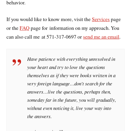
behavior.
If you would like to know more, visit the
Services
page
or the
FAQ
page for information on my approach. You
can also call me at 571-317-0697 or
send me an email
.
Have patience with everything unresolved in
your heart and try to love the questions
themselves as if they were books written in a
very foreign language…don’t search for the
answers…live the questions, perhaps then,
someday far in the future, you will gradually,
without even noticing it, live your way into
the answers.