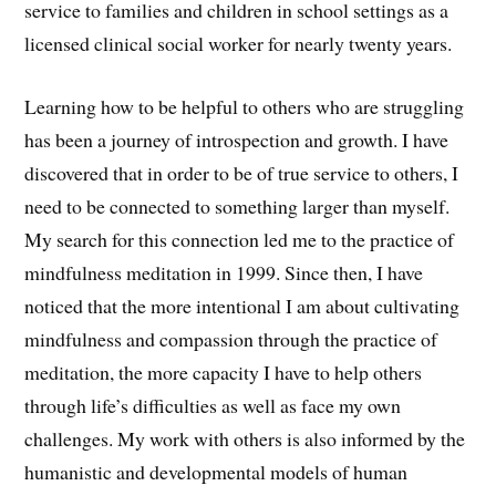
service to families and children in school settings as a
licensed clinical social worker for nearly twenty years.
Learning how to be helpful to others who are struggling
has been a journey of introspection and growth. I have
discovered that in order to be of true service to others, I
need to be connected to something larger than myself.
My search for this connection led me to the practice of
mindfulness meditation in 1999. Since then, I have
noticed that the more intentional I am about cultivating
mindfulness and compassion through the practice of
meditation, the more capacity I have to help others
through life’s difficulties as well as face my own
challenges. My work with others is also informed by the
humanistic and developmental models of human