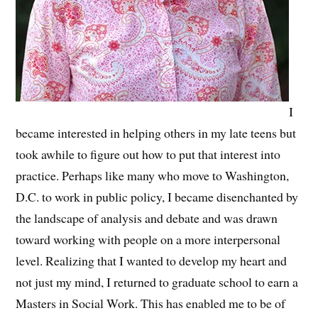
I
became interested in helping others in my late teens but
took awhile to figure out how to put that interest into
practice. Perhaps like many who move to Washington,
D.C. to work in public policy, I became disenchanted by
the landscape of analysis and debate and was drawn
toward working with people on a more interpersonal
level. Realizing that I wanted to develop my heart and
not just my mind, I returned to graduate school to earn a
Masters in Social Work. This has enabled me to be of