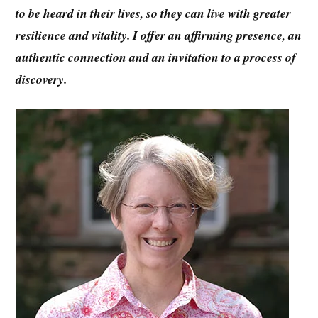
to be heard in their lives, so they can live with greater
resilience and vitality. I offer an affirming presence, an
authentic connection and an invitation to a process of
discovery.