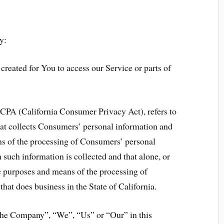
y:
reated for You to access our Service or parts of
 CCPA (California Consumer Privacy Act), refers to
hat collects Consumers’ personal information and
s of the processing of Consumers’ personal
 such information is collected and that alone, or
he purposes and means of the processing of
hat does business in the State of California.
“the Company”, “We”, “Us” or “Our” in this