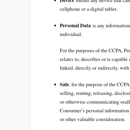
cellphone or a digital tablet.
Personal Data
is any information t
individual.
For the purposes of the CCPA, Per
relates to, describes or is capable
linked, directly or indirectly, wit
Sale
, for the purpose of the CCP
selling, renting, releasing, disclo
or otherwise communicating orally,
Consumer’s personal information t
or other valuable consideration.