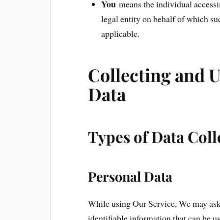
You
means the individual accessin
legal entity on behalf of which su
applicable.
Collecting and 
Data
Types of Data Coll
Personal Data
While using Our Service, We may ask 
identifiable information that can be u