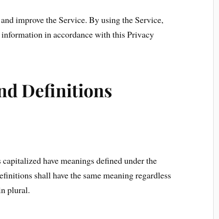
and improve the Service. By using the Service,
f information in accordance with this Privacy
nd Definitions
is capitalized have meanings defined under the
efinitions shall have the same meaning regardless
n plural.