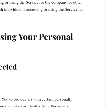
g or using the Service, or the company, or other
ch individual is accessing or using the Service, as
Using Your Personal
ected
You to provide Us with certain personally
sed to contact or identify You. Personally