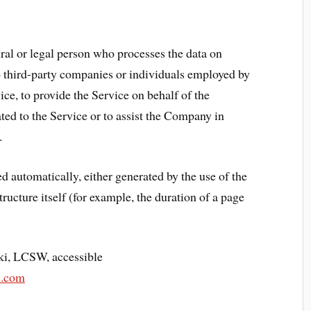
al or legal person who processes the data on
to third-party companies or individuals employed by
ice, to provide the Service on behalf of the
ted to the Service or to assist the Company in
.
ed automatically, either generated by the use of the
ructure itself (for example, the duration of a page
ki, LCSW, accessible
i.com