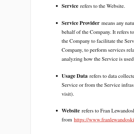
Service
refers to the Website.
Service Provider
means any natur
behalf of the Company. It refers 
the Company to facilitate the Serv
Company, to perform services rela
analyzing how the Service is used
Usage Data
refers to data collect
Service or from the Service infrast
visit).
Website
refers to Fran Lewandos
from
https://www.franlewandosk