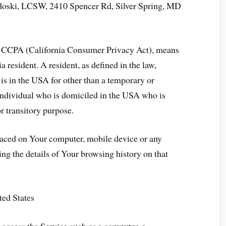
doski, LCSW, 2410 Spencer Rd, Silver Spring, MD
the CCPA (California Consumer Privacy Act), means
a resident. A resident, as defined in the law,
is in the USA for other than a temporary or
 individual who is domiciled in the USA who is
r transitory purpose.
placed on Your computer, mobile device or any
ing the details of Your browsing history on that
ted States
access the Service such as a computer, a