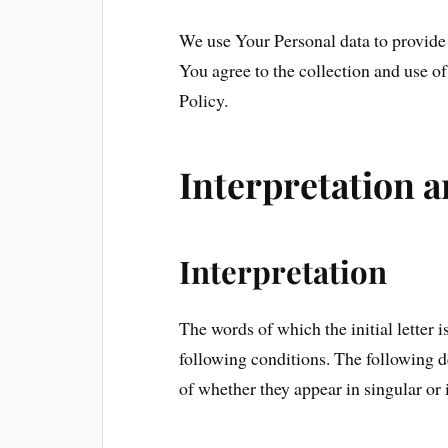
We use Your Personal data to provide 
You agree to the collection and use o
Policy.
Interpretation a
Interpretation
The words of which the initial letter 
following conditions. The following d
of whether they appear in singular or i