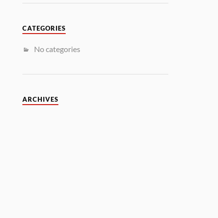
CATEGORIES
No categories
ARCHIVES