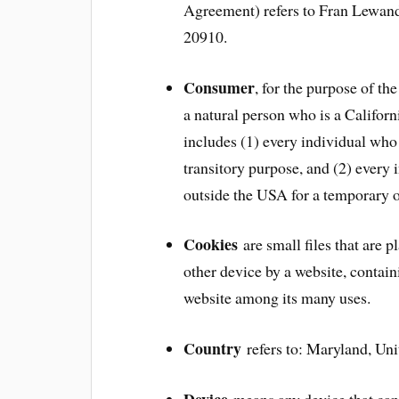
Agreement) refers to Fran Lewan
20910.
Consumer
, for the purpose of 
a natural person who is a Californi
includes (1) every individual who 
transitory purpose, and (2) every
outside the USA for a temporary o
Cookies
are small files that are 
other device by a website, contain
website among its many uses.
Country
refers to: Maryland, Uni
Device
means any device that can 