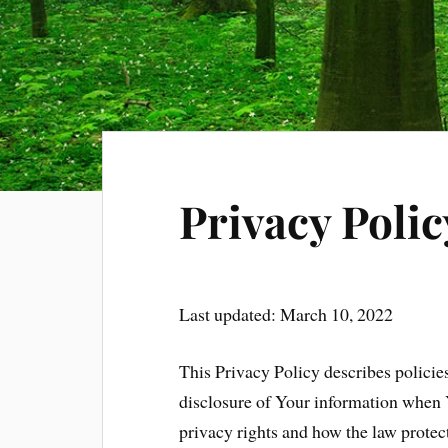
Privacy Polic
Last updated: March 10, 2022
This Privacy Policy describes policie
disclosure of Your information when 
privacy rights and how the law protec