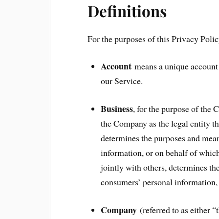
Definitions
For the purposes of this Privacy Polic
Account
means a unique account c
our Service.
Business
, for the purpose of the
the Company as the legal entity t
determines the purposes and mean
information, or on behalf of which
jointly with others, determines t
consumers’ personal information, t
Company
(referred to as either 