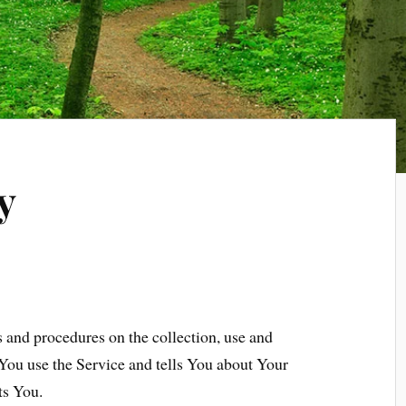
y
s and procedures on the collection, use and
You use the Service and tells You about Your
ts You.