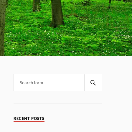
RECENT POSTS