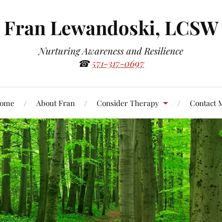
Fran Lewandoski, LCSW
Nurturing Awareness and Resilience
☎
571-317-0697
ome
About Fran
Consider Therapy
Contact 