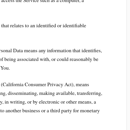
hat relates to an identified or identifiable
sonal Data means any information that identifies,
 of being associated with, or could reasonably be
h You.
A (California Consumer Privacy Act), means
sing, disseminating, making available, transferring,
 in writing, or by electronic or other means, a
o another business or a third party for monetary